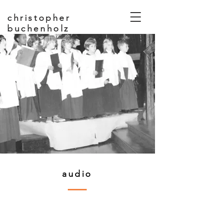
christopher
buchenholz
composer, educator
audio