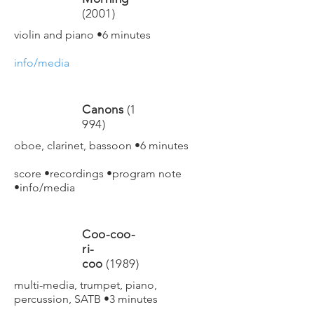
(2001)
violin and piano •6 minutes
info/media
Canons
(1
994)
oboe, clarinet, bassoon •6 minutes
score
•
recordings
•
program note
•
info/media
Coo-coo-
ri-
coo
(1989)
multi-media, trumpet, piano,
percussion, SATB •3 minutes