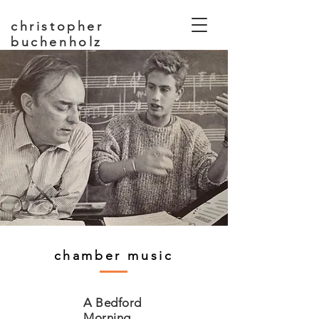
christopher
buchenholz
composer, educator
chamber music
A Bedford
Morning