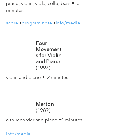
piano, violin, viola, cello, bass
•10
minutes
score
•
program note
•
info/media
Four
Movement
s for Violin
and Piano
(1997)
violin and piano
•12 minutes
Merton
(1989)
alto recorder and piano
•4 minutes
info/media