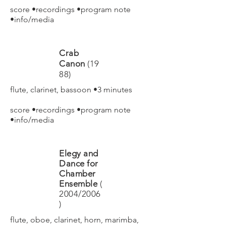
score
•
recordings
•
program note
•
info/media
Crab
Canon
(19
88)
flute, clarinet, bassoon •3 minutes
score
•
recordings
•
program note
•
info/media
Elegy and
Dance for
Chamber
Ensemble
(
2004/2006
)
flute, oboe, clarinet, horn, marimba,