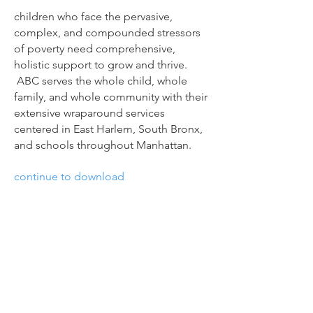
children who face the pervasive,
complex, and compounded stressors
of poverty need comprehensive,
holistic support to grow and thrive.
ABC serves the whole child, whole
family, and whole community with their
extensive wraparound services
centered in East Harlem, South Bronx,
and schools throughout Manhattan.
continue to download