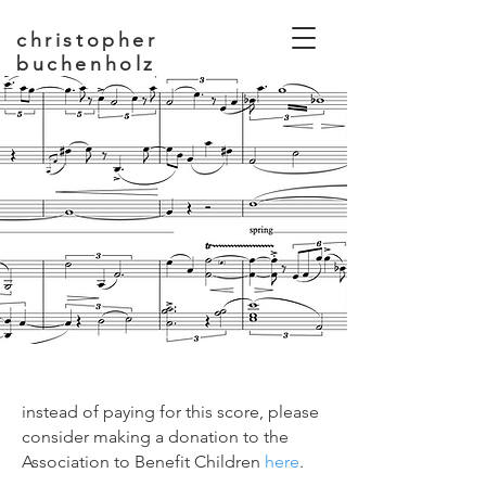
christopher
buchenholz
composer, educator
instead of paying for this score, please
consider making a donation to the
Association to Benefit Children
here
.