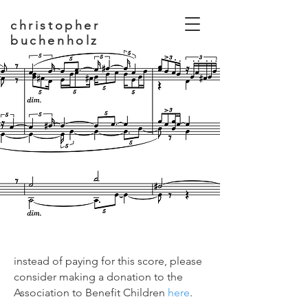
christopher
buchenholz
composer, educator
instead of paying for this score, please
consider making a donation to the
Association to Benefit Children
here
.