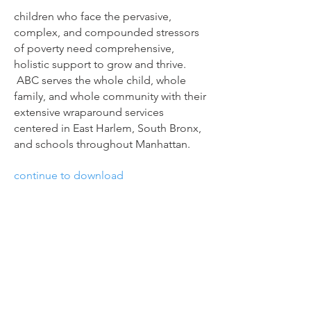
children who face the pervasive,
complex, and compounded stressors
of poverty need comprehensive,
holistic support to grow and thrive.
ABC serves the whole child, whole
family, and whole community with their
extensive wraparound services
centered in East Harlem, South Bronx,
and schools throughout Manhattan.
continue to download