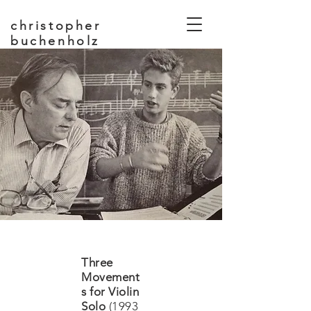
christopher
buchenholz
composer, educator
Three
Movement
s for Violin
Solo
(1993