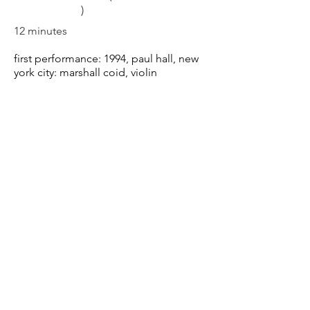
)
12 minutes
first performance: 1994,
paul hall, new
york city
: marshall coid
, violin