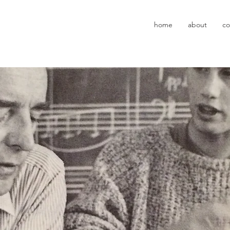
z
home
about
co