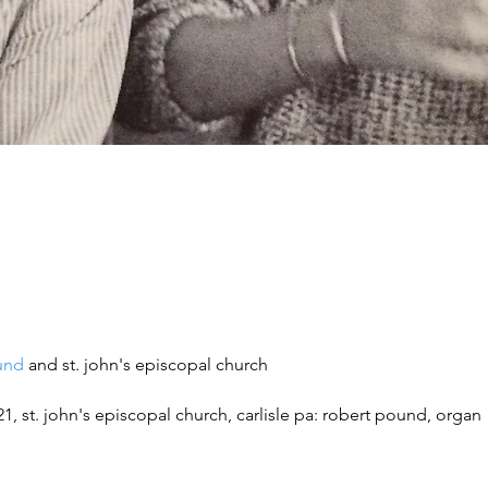
und
and st. john's episcopal church
21,
st. john's episcopal church, carlisle pa
: r
obert pound, organ