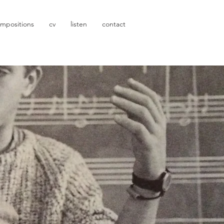
mpositions
cv
listen
contact