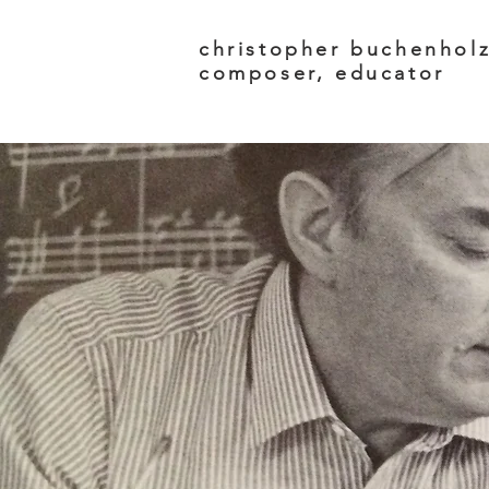
christopher buchenhol
composer, educator