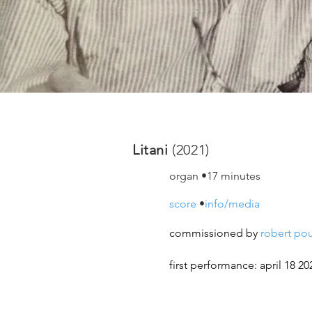
Litani
(2021)
organ •17 minutes
score
•
info/media
commissioned by
robert
po
first performance: april 18 20